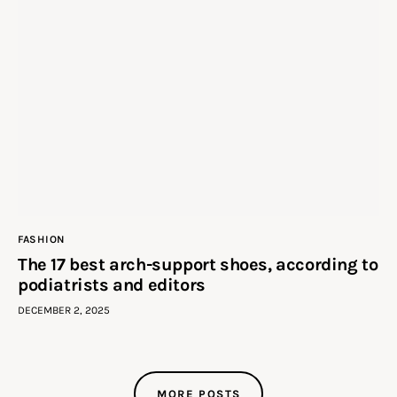
FASHION
The 17 best arch-support shoes, according to
podiatrists and editors
DECEMBER 2, 2025
MORE POSTS