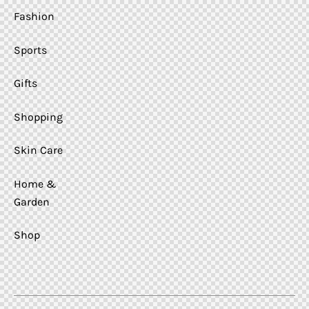
Fashion
Sports
Gifts
Shopping
Skin Care
Home &
Garden
Shop