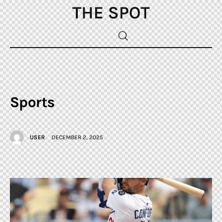
Home
Beauty
Sports
Fashion
USER
DECEMBER 2, 2025
Sports
Gifts
Shopping
Skin Care