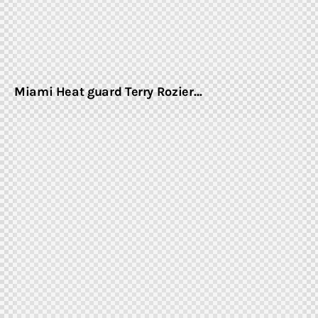
Miami Heat guard Terry Rozier…