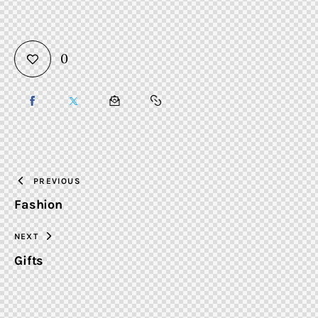
0
SHARE
SHARE
SHARE
COPY
ON
ON
BY
URL
FACEBOOK
X
EMAIL
TO
PREVIOUS
Fashion
CLIPBOARD
NEXT
Gifts