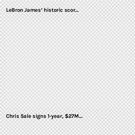
LeBron James’ historic scor…
Chris Sale signs 1-year, $27M…