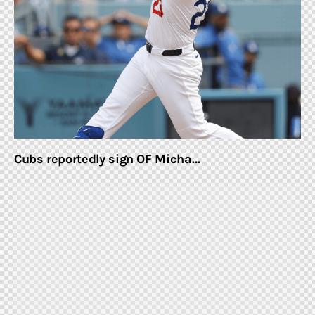
Home & Garden
Shop
Cubs reportedly sign OF Micha…
facebook-
twitter-
youtube-
instagramm
1
x
1