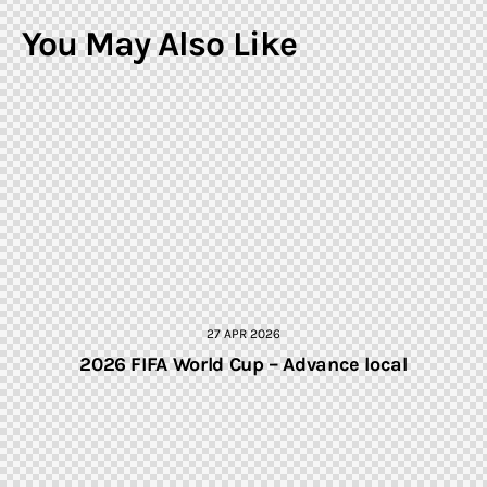
You May Also Like
27 APR 2026
2026 FIFA World Cup – Advance local