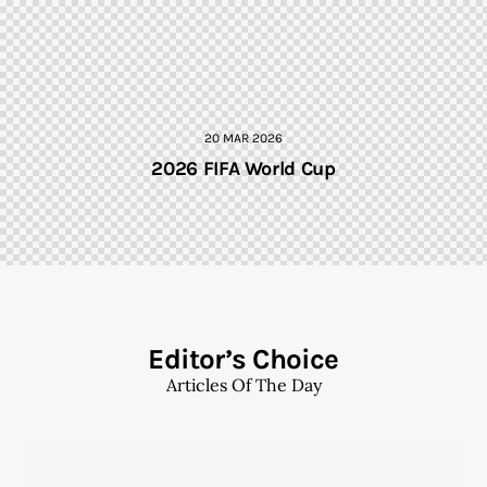
20 MAR 2026
2026 FIFA World Cup
Editor’s Choice
Articles Of The Day