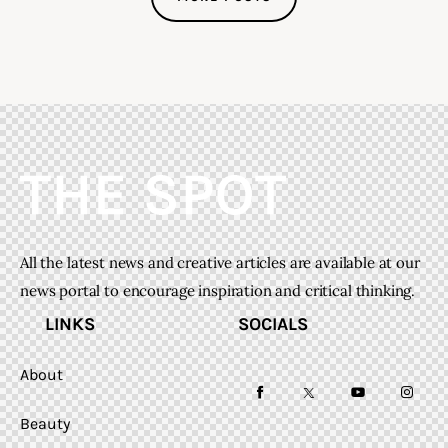
All the latest news and creative articles are available at our
news portal to encourage inspiration and critical thinking.
LINKS
SOCIALS
About
facebook-
twitter-
youtube-
instag
Beauty
1
x
1