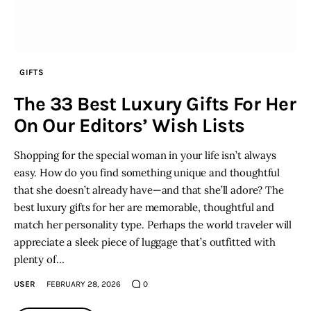
GIFTS
The 33 Best Luxury Gifts For Her
On Our Editors’ Wish Lists
Shopping for the special woman in your life isn’t always
easy. How do you find something unique and thoughtful
that she doesn’t already have—and that she’ll adore? The
best luxury gifts for her are memorable, thoughtful and
match her personality type. Perhaps the world traveler will
appreciate a sleek piece of luggage that’s outfitted with
plenty of…
USER
FEBRUARY 28, 2026
0