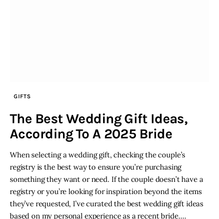
GIFTS
The Best Wedding Gift Ideas,
According To A 2025 Bride
When selecting a wedding gift, checking the couple’s
registry is the best way to ensure you’re purchasing
something they want or need. If the couple doesn’t have a
registry or you’re looking for inspiration beyond the items
they’ve requested, I’ve curated the best wedding gift ideas
based on my personal experience as a recent bride.…