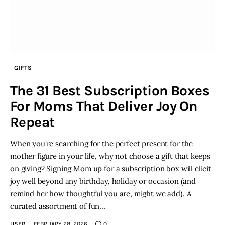
GIFTS
The 31 Best Subscription Boxes
For Moms That Deliver Joy On
Repeat
When you’re searching for the perfect present for the
mother figure in your life, why not choose a gift that keeps
on giving? Signing Mom up for a subscription box will elicit
joy well beyond any birthday, holiday or occasion (and
remind her how thoughtful you are, might we add). A
curated assortment of fun…
USER
FEBRUARY 28, 2026
0