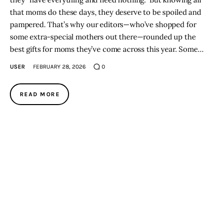
that moms do these days, they deserve to be spoiled and
pampered. That’s why our editors—who’ve shopped for
some extra-special mothers out there—rounded up the
best gifts for moms they’ve come across this year. Some…
USER
FEBRUARY 28, 2026
0
READ MORE