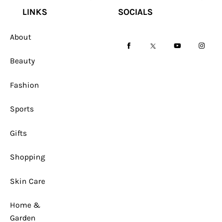
LINKS
SOCIALS
About
facebook-
twitter-
youtube-
instag
Beauty
1
x
1
Fashion
Sports
Gifts
Shopping
Skin Care
Home &
Garden