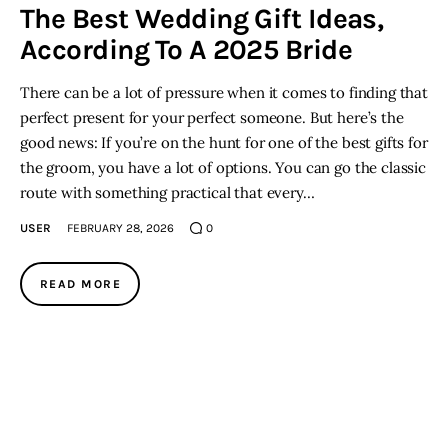
The Best Wedding Gift Ideas,
According To A 2025 Bride
There can be a lot of pressure when it comes to finding that
perfect present for your perfect someone. But here’s the
good news: If you’re on the hunt for one of the best gifts for
the groom, you have a lot of options. You can go the classic
route with something practical that every…
USER
FEBRUARY 28, 2026
0
READ MORE