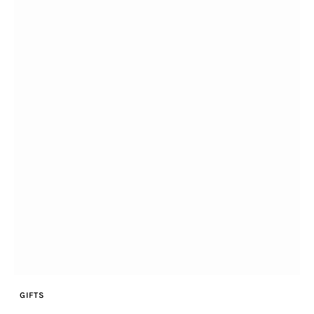
Home & Garden
Shop
facebook-
twitter-
youtube-
instagramm
1
x
1
GIFTS