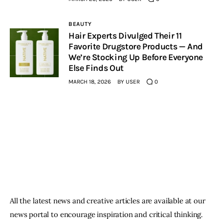
BEAUTY
Hair Experts Divulged Their 11
Favorite Drugstore Products — And
We’re Stocking Up Before Everyone
Else Finds Out
MARCH 18, 2026
BY
USER
0
All the latest news and creative articles are available at our
news portal to encourage inspiration and critical thinking.