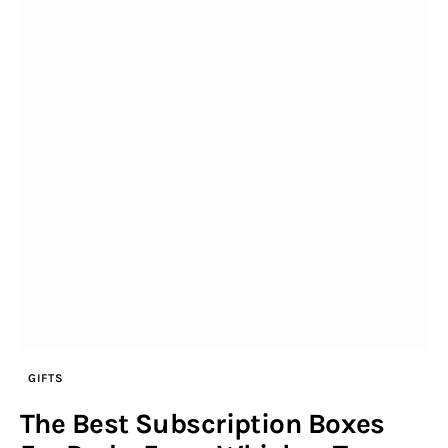
GIFTS
The Best Subscription Boxes