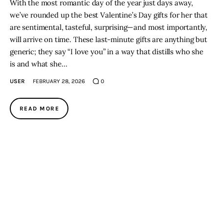
With the most romantic day of the year just days away,
we’ve rounded up the best Valentine’s Day gifts for her that
are sentimental, tasteful, surprising—and most importantly,
will arrive on time. These last-minute gifts are anything but
generic; they say “I love you” in a way that distills who she
is and what she…
USER
FEBRUARY 28, 2026
0
READ MORE