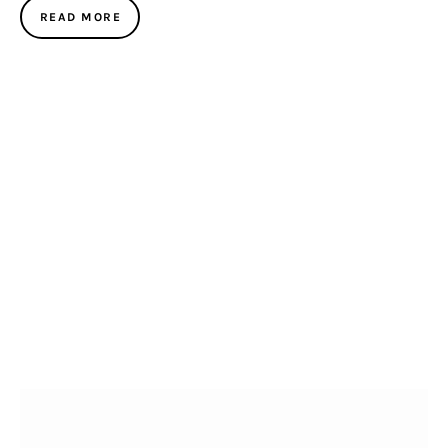
READ MORE