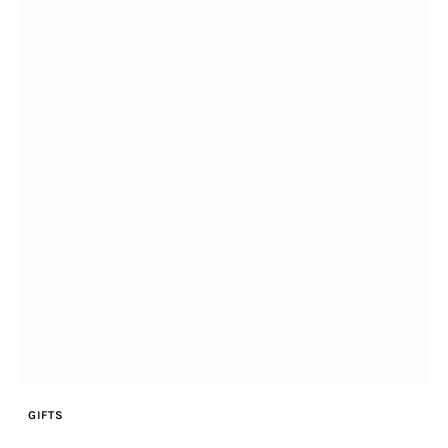
GIFTS