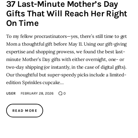
37 Last-Minute Mother’s Day
Gifts That Will Reach Her Right
On Time
To my fellow procrastinators—yes, there’s still time to get
Mom a thoughtful gift before May 11. Using our gift-giving
expertise and shopping prowess, we found the best last-
minute Mother’s Day gifts with either overnight, one- or
two-day shipping (or instantly, in the case of digital gifts).
Our thoughtful but super-speedy picks include a limited-
edition Sprinkles cupcake…
USER
FEBRUARY 28, 2026
0
READ MORE