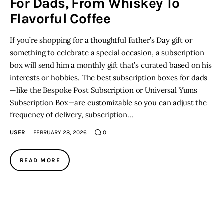
For Dads, From Whiskey To
Flavorful Coffee
If you’re shopping for a thoughtful Father’s Day gift or
something to celebrate a special occasion, a subscription
box will send him a monthly gift that’s curated based on his
interests or hobbies. The best subscription boxes for dads
—like the Bespoke Post Subscription or Universal Yums
Subscription Box—are customizable so you can adjust the
frequency of delivery, subscription…
USER
FEBRUARY 28, 2026
0
READ MORE