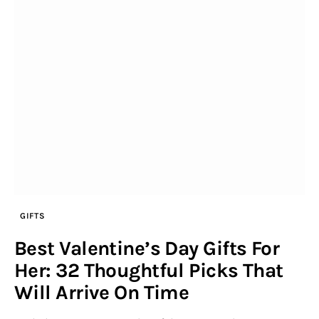
GIFTS
Best Valentine’s Day Gifts For
Her: 32 Thoughtful Picks That
Will Arrive On Time