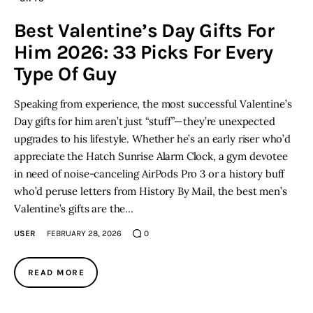
Best Valentine’s Day Gifts For
Him 2026: 33 Picks For Every
Type Of Guy
Speaking from experience, the most successful Valentine’s
Day gifts for him aren’t just “stuff”—they’re unexpected
upgrades to his lifestyle. Whether he’s an early riser who’d
appreciate the Hatch Sunrise Alarm Clock, a gym devotee
in need of noise-canceling AirPods Pro 3 or a history buff
who’d peruse letters from History By Mail, the best men’s
Valentine’s gifts are the…
USER
FEBRUARY 28, 2026
0
READ MORE