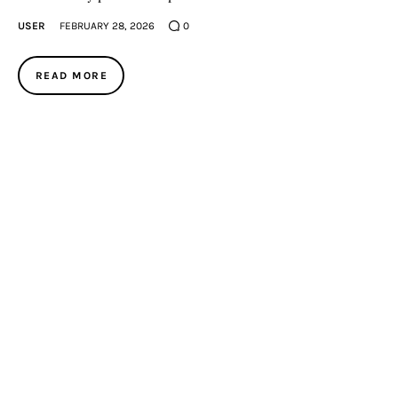
USER
FEBRUARY 28, 2026
0
READ MORE