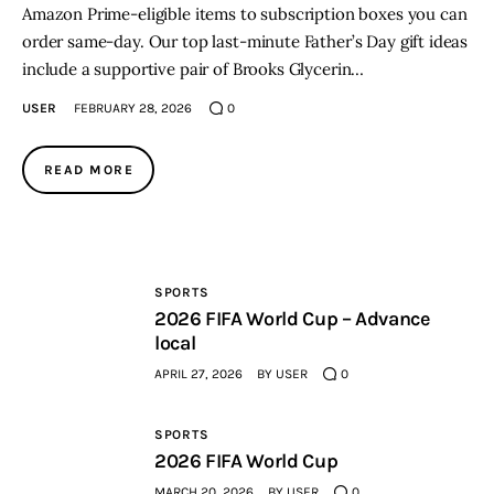
Amazon Prime-eligible items to subscription boxes you can
order same-day. Our top last-minute Father’s Day gift ideas
include a supportive pair of Brooks Glycerin…
USER
FEBRUARY 28, 2026
0
READ MORE
SPORTS
2026 FIFA World Cup – Advance
local
APRIL 27, 2026
BY
USER
0
SPORTS
2026 FIFA World Cup
MARCH 20, 2026
BY
USER
0