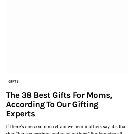
GIFTS
The 38 Best Gifts For Moms,
According To Our Gifting
Experts
If there’s one common refrain we hear mothers say, it’s that
they “have everything and need nothing.” But knowing all