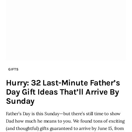
GIFTS
Hurry: 32 Last-Minute Father’s
Day Gift Ideas That’ll Arrive By
Sunday
Father’s Day is this Sunday—but there’s still time to show
Dad how much he means to you. We found tons of exciting
(and thoughtful) gifts guaranteed to arrive by June 15, from