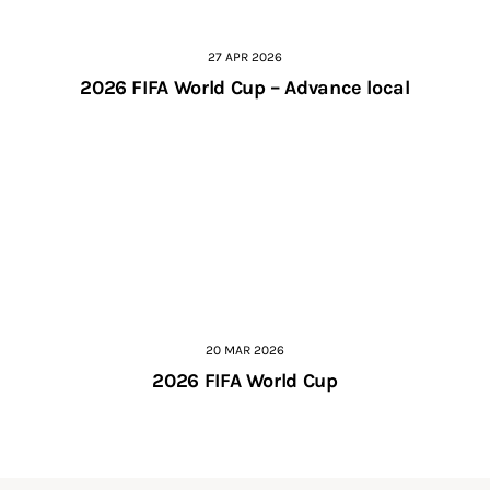
27 APR 2026
2026 FIFA World Cup – Advance local
20 MAR 2026
2026 FIFA World Cup