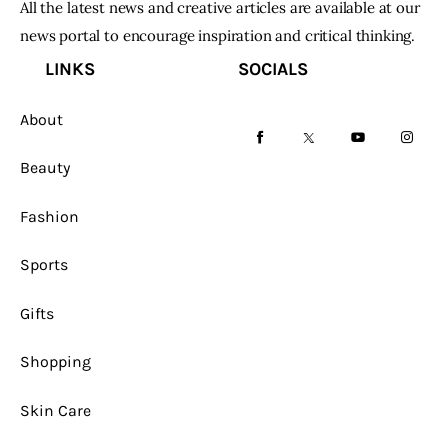
All the latest news and creative articles are available at our
news portal to encourage inspiration and critical thinking.
LINKS
SOCIALS
About
facebook-
twitter-
youtube-
instag
Beauty
1
x
1
Fashion
Sports
Gifts
Shopping
Skin Care