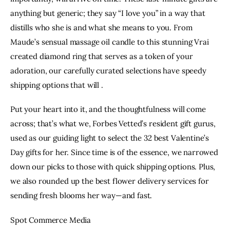
anything but generic; they say “I love you” in a way that
distills who she is and what she means to you. From
Maude’s sensual
massage oil candle
to this stunning
Vrai
created diamond ring
that serves as a token of your
adoration, our carefully curated selections have speedy
shipping options that will .
Put your heart into it, and the thoughtfulness will come
across; that’s what we, Forbes Vetted’s resident gift gurus,
used as our guiding light to select the 32 best Valentine’s
Day gifts for her. Since time is of the essence, we narrowed
down our picks to those with quick shipping options. Plus,
we also rounded up the
best flower delivery services
for
sending fresh blooms her way—and fast.
Spot Commerce Media