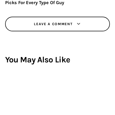
Picks For Every Type Of Guy
LEAVE A COMMENT
You May Also Like