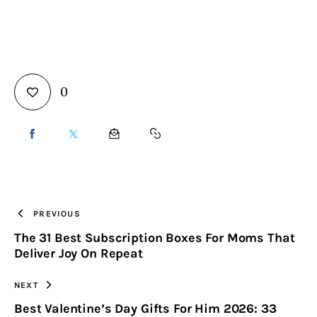
0
SHARE
SHARE
SHARE
COPY
ON
ON
BY
URL
FACEBOOK
X
EMAIL
TO
PREVIOUS
The 31 Best Subscription Boxes For Moms That
CLIPBOARD
Deliver Joy On Repeat
NEXT
Best Valentine’s Day Gifts For Him 2026: 33