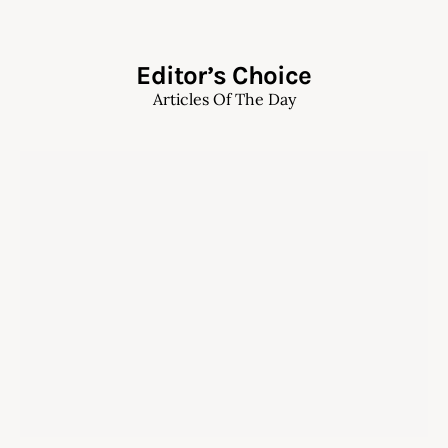
Editor’s Choice
Articles Of The Day