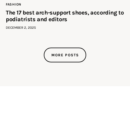
FASHION
The 17 best arch-support shoes, according to
podiatrists and editors
DECEMBER 2, 2025
MORE POSTS