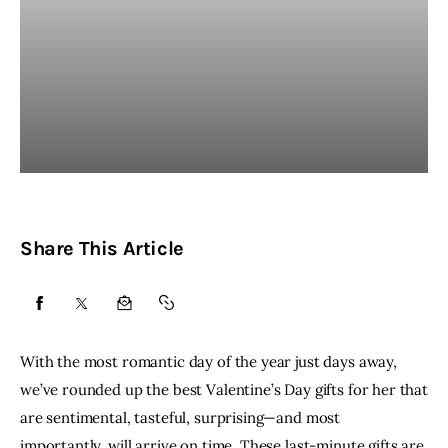
Share This Article
SHARE
SHARE
SHARE
COPY
ON
ON
BY
URL
With the most romantic day of the year just days away,
FACEBOOK
X
EMAIL
TO
we’ve rounded up the best Valentine’s Day gifts for her that
are sentimental, tasteful, surprising—and most
CLIPBOARD
importantly, will arrive on time. These last-minute gifts are