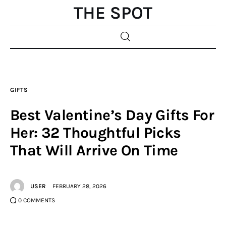
Home
GIFTS
Beauty
Best Valentine’s Day Gifts For
Fashion
Her: 32 Thoughtful Picks
That Will Arrive On Time
Sports
Gifts
USER
FEBRUARY 28, 2026
Shopping
0
COMMENTS
Skin Care