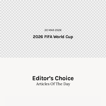
20 MAR 2026
2026 FIFA World Cup
Editor’s Choice
Articles Of The Day