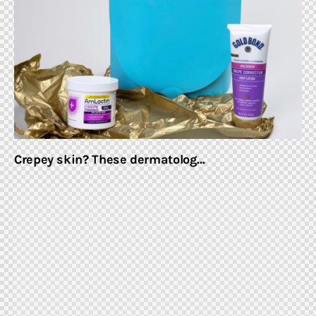
Home & Garden
Shop
Crepey skin? These dermatolog…
facebook-
twitter-
youtube-
instagramm
1
x
1