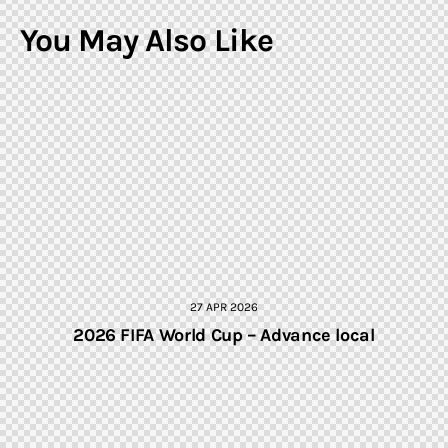
You May Also Like
27 APR 2026
2026 FIFA World Cup – Advance local