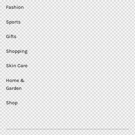
Fashion
Sports
Gifts
Shopping
Skin Care
Home &
Garden
Shop