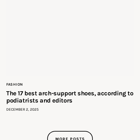
FASHION
The 17 best arch-support shoes, according to
podiatrists and editors
DECEMBER 2, 2025
MORE POSTS