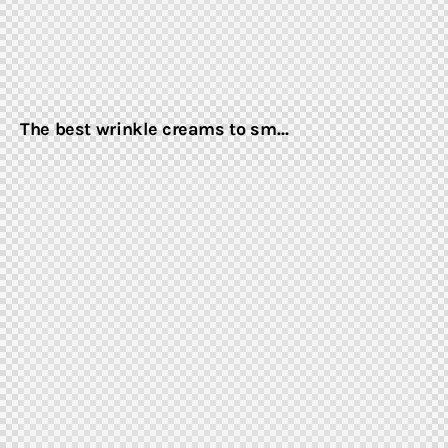
The best wrinkle creams to sm…