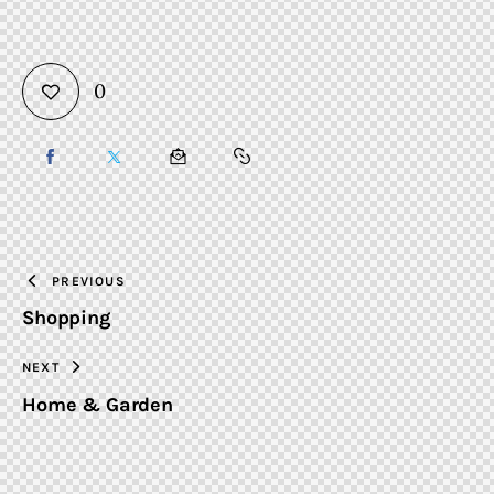
0
SHARE
SHARE
SHARE
COPY
ON
ON
BY
URL
FACEBOOK
X
EMAIL
TO
PREVIOUS
Shopping
CLIPBOARD
NEXT
Home & Garden