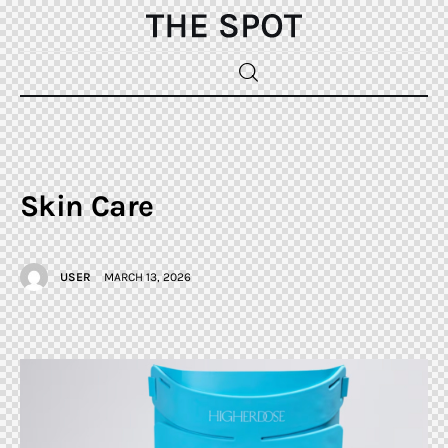
Home
Beauty
Skin Care
Fashion
USER
MARCH 13, 2026
Sports
Gifts
Shopping
Skin Care