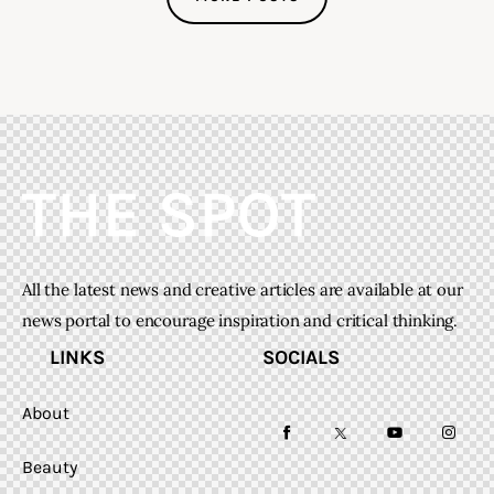
All the latest news and creative articles are available at our
news portal to encourage inspiration and critical thinking.
LINKS
SOCIALS
About
facebook-
twitter-
youtube-
instag
Beauty
1
x
1