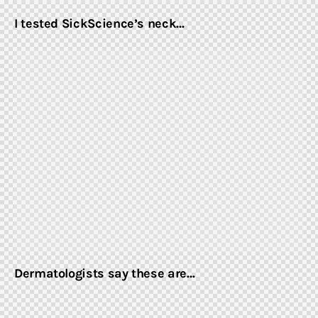
I tested SickScience’s neck…
Dermatologists say these are…