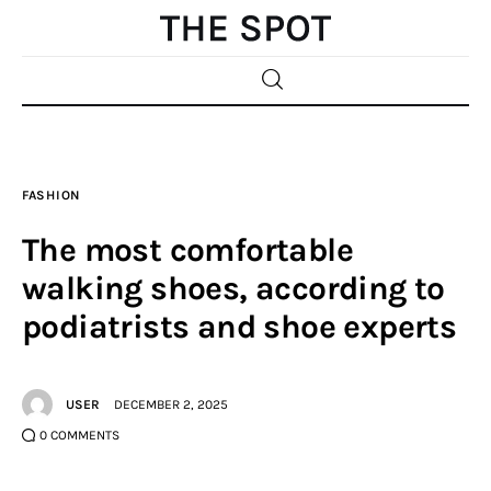
Home
FASHION
Beauty
The most comfortable
Fashion
walking shoes, according to
podiatrists and shoe experts
Sports
Gifts
USER
DECEMBER 2, 2025
Shopping
0
COMMENTS
Skin Care