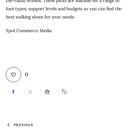
the-radar brands. These picks are suitable for a range of
foot types, support levels and budgets so you can find the
best walking shoes for your needs.
Spot Commerce Media
0
SHARE
SHARE
SHARE
COPY
ON
ON
BY
URL
FACEBOOK
X
EMAIL
TO
PREVIOUS