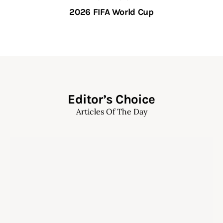
2026 FIFA World Cup
Editor’s Choice
Articles Of The Day