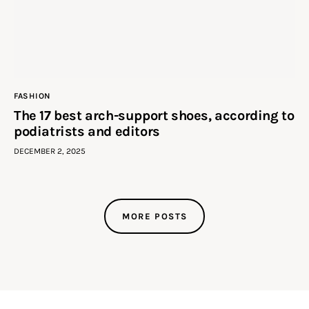
FASHION
The 17 best arch-support shoes, according to
podiatrists and editors
DECEMBER 2, 2025
MORE POSTS