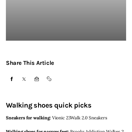
Share This Article
SHARE
SHARE
SHARE
COPY
ON
ON
BY
URL
FACEBOOK
X
EMAIL
TO
Walking shoes quick picks
CLIPBOARD
Sneakers for walking:
Vionic 23Walk 2.0 Sneakers
Walking shoes for narrow feet:
Brooks Addiction Walker 2