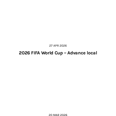
27 APR 2026
2026 FIFA World Cup – Advance local
20 MAR 2026