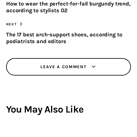
How to wear the perfect-for-fall burgundy trend,
CLIPBOARD
according to stylists 02
NEXT
The 17 best arch-support shoes, according to
podiatrists and editors
LEAVE A COMMENT
You May Also Like