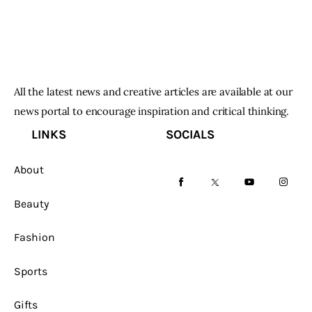
All the latest news and creative articles are available at our
news portal to encourage inspiration and critical thinking.
LINKS
SOCIALS
About
facebook-
twitter-
youtube-
instag
Beauty
1
x
1
Fashion
Sports
Gifts