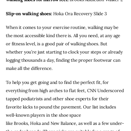
Slip-on walking shoes:
Hoka Ora Recovery Slide 3
When it comes to your
exercise routine
, walking may be
the most accessible kind there is. All you need, at any age
or fitness level, is a good pair of walking shoes. But
whether you’re just starting to clock your steps or already
logging thousands a day, finding the proper footwear can
make all the difference.
To help you get going and to find the perfect fit, for
everything from high arches to
flat feet
, CNN Underscored
tapped podiatrists and other shoe experts for their
favorite kicks to pound the pavement. Our list includes
well-known players in the shoe space
like
Brooks
,
Hoka
and
New Balance
, as well as a few under-