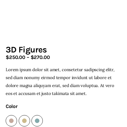
Home & Garden
Shop
3D Figures
$
250
.
00
–
$
270
.
00
Price
range:
Lorem ipsum dolor sit amet, consetetur sadipscing elitr,
$250
.
facebook-
twitter-
youtube-
instagramm
1
x
1
0
sed diam nonumy eirmod tempor invidunt ut labore et
0
dolore magna aliquyam erat, sed diam voluptua. At vero
through
eos et accusam et justo takimata sit amet.
$270
.
0
Color
0