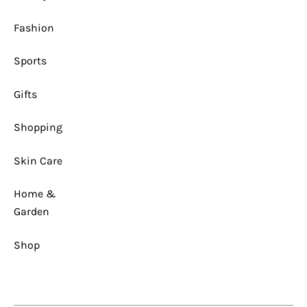
1
x
1
Fashion
Sports
Gifts
Shopping
Skin Care
Home &
Garden
Shop