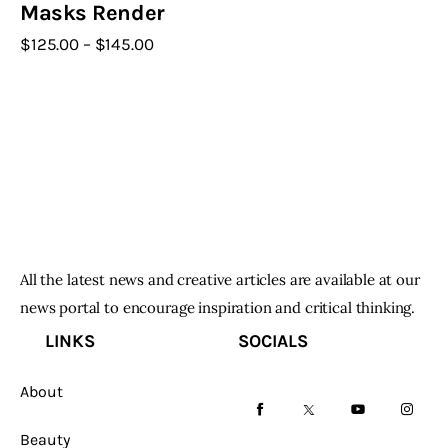
Masks Render
$
125
.
00
–
$
145
.
00
Price
range:
This
$125
.
product
0
0
has
through
$145
.
multiple
0
variants.
0
The
options
may
All the latest news and creative articles are available at our
be
news portal to encourage inspiration and critical thinking.
chosen
LINKS
SOCIALS
on
the
About
product
facebook-
twitter-
youtube-
instag
page
Beauty