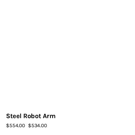
Steel Robot Arm
$
554
.
00
Original
$
534
.
00
Current
price
price