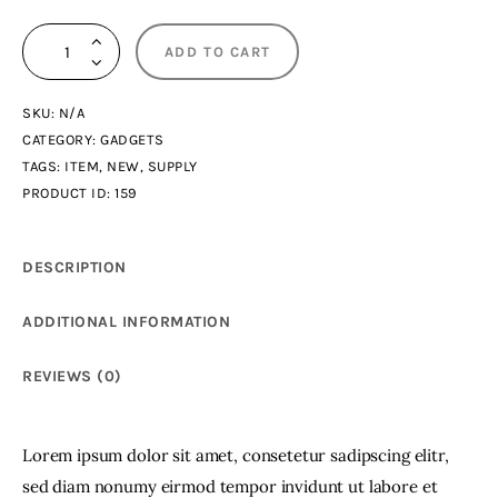
3D
ADD TO CART
Figures
quantity
SKU:
N/A
CATEGORY:
GADGETS
TAGS:
ITEM
,
NEW
,
SUPPLY
PRODUCT ID:
159
DESCRIPTION
ADDITIONAL INFORMATION
REVIEWS (0)
Lorem ipsum dolor sit amet, consetetur sadipscing elitr,
sed diam nonumy eirmod tempor invidunt ut labore et