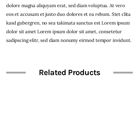
dolore magna aliquyam erat, sed diam voluptua. At vero
eos et accusam et justo duo dolores et ea rebum. Stet clita
kasd gubergren, no sea takimata sanctus est Lorem ipsum
dolor sit amet Lorem ipsum dolor sit amet, consetetur
sadipscing elitr, sed diam nonumy eirmod tempor invidunt.
Related Products