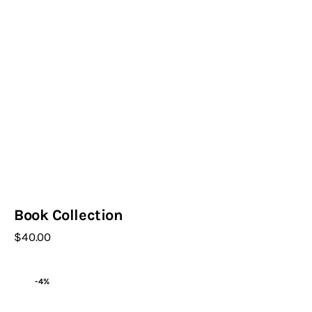
Book Collection
$
40
.
00
-4%