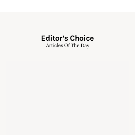
Editor’s Choice
Articles Of The Day