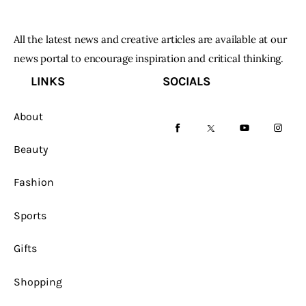
All the latest news and creative articles are available at our
news portal to encourage inspiration and critical thinking.
LINKS
SOCIALS
About
facebook-
twitter-
youtube-
instag
Beauty
1
x
1
Fashion
Sports
Gifts
Shopping