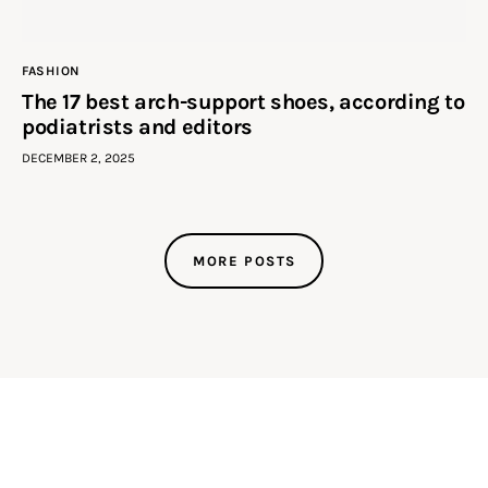
FASHION
The 17 best arch-support shoes, according to
podiatrists and editors
DECEMBER 2, 2025
MORE POSTS