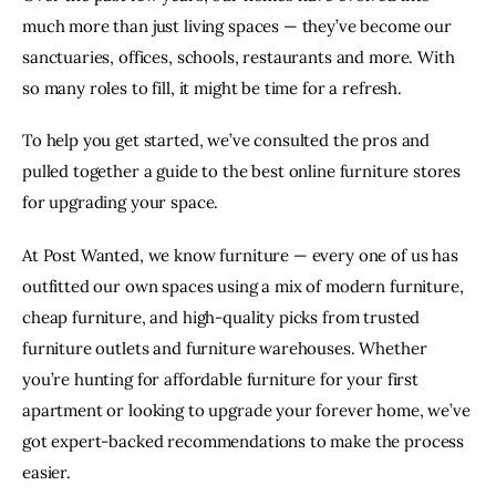
FACEBOOK
X
EMAIL
TO
much more than just living spaces — they’ve become our
sanctuaries, offices, schools, restaurants and more. With
CLIPBOARD
so many roles to fill, it might be time for a refresh.
To help you get started, we’ve consulted the pros and
pulled together a guide to the best online furniture stores
for upgrading your space.
At Post Wanted, we know furniture — every one of us has
outfitted our own spaces using a mix of modern furniture,
cheap furniture, and high-quality picks from trusted
furniture outlets and furniture warehouses. Whether
you’re hunting for affordable furniture for your first
apartment or looking to upgrade your forever home, we’ve
got expert-backed recommendations to make the process
easier.