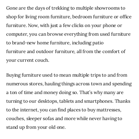
Gone are the days of trekking to multiple showrooms to
shop for living room furniture, bedroom furniture or office
furniture. Now, with just a few clicks on your phone or
computer, you can browse everything from used furniture
to brand-new home furniture, including
patio
furniture
and outdoor furniture, all from the comfort of
your current couch.
Buying furniture used to mean multiple trips to and from
numerous stores, hauling things across town and spending
a ton of time and money doing so. That’s why many are
turning to our desktops, tablets and smartphones. Thanks
to the internet, you can find
places to buy mattresses
,
couches,
sleeper sofas
and more while never having to
stand up from your old one.