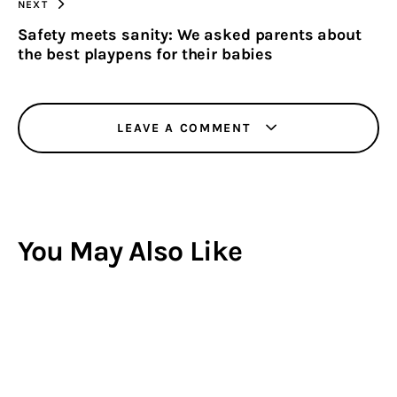
NEXT
Safety meets sanity: We asked parents about
the best playpens for their babies
LEAVE A COMMENT
You May Also Like