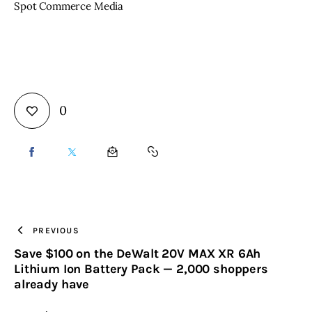
Spot Commerce Media
0
SHARE
SHARE
SHARE
COPY
ON
ON
BY
URL
FACEBOOK
X
EMAIL
TO
PREVIOUS
Save $100 on the DeWalt 20V MAX XR 6Ah
CLIPBOARD
Lithium Ion Battery Pack — 2,000 shoppers
already have