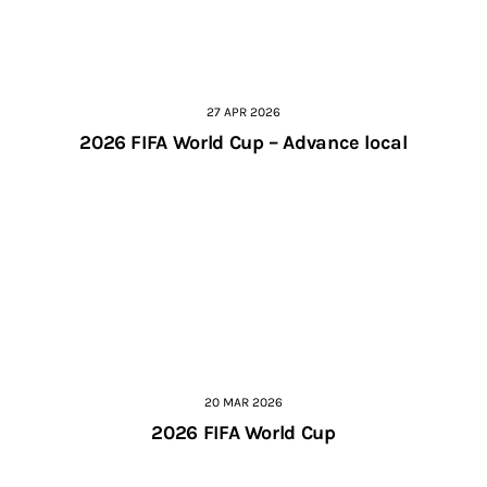
27 APR 2026
2026 FIFA World Cup – Advance local
20 MAR 2026
2026 FIFA World Cup