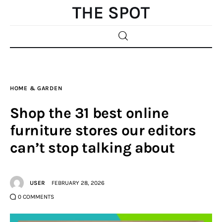
Home
HOME & GARDEN
Beauty
Shop the 31 best online
Fashion
furniture stores our editors
can’t stop talking about
Sports
Gifts
USER
FEBRUARY 28, 2026
Shopping
0
COMMENTS
Skin Care