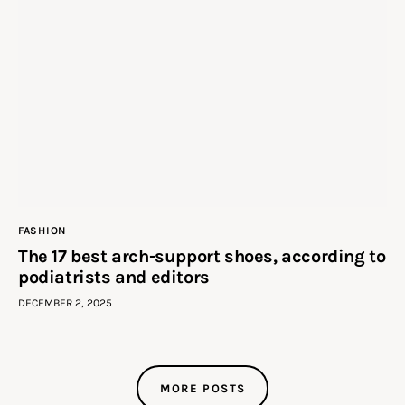
FASHION
The 17 best arch-support shoes, according to
podiatrists and editors
DECEMBER 2, 2025
MORE POSTS