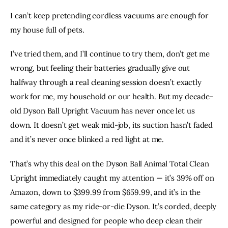
ON
ON
BY
URL
I can’t keep pretending cordless vacuums are enough for
FACEBOOK
X
EMAIL
TO
my house full of pets.
CLIPBOARD
I’ve tried them, and I’ll continue to try them, don’t get me
wrong, but feeling their batteries gradually give out
halfway through a real cleaning session doesn’t exactly
work for me, my household or our health. But my decade-
old
Dyson Ball Upright Vacuum
has never once let us
down. It doesn’t get weak mid-job, its suction hasn’t faded
and it’s never once blinked a red light at me.
That’s why this deal on the
Dyson Ball Animal Total Clean
Upright
immediately caught my attention — it’s 39% off on
Amazon, down to $399.99 from $659.99, and it’s in the
same category as my ride-or-die Dyson. It’s corded, deeply
powerful and
designed for people who deep clean
their