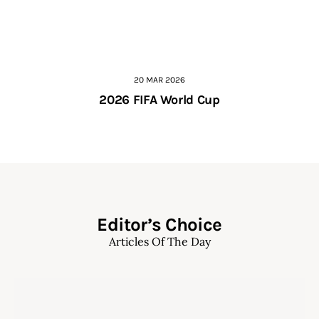
20 MAR 2026
2026 FIFA World Cup
Editor’s Choice
Articles Of The Day