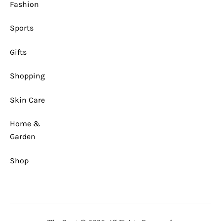
Fashion
Sports
Gifts
Shopping
Skin Care
Home &
Garden
Shop