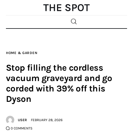
Home
HOME & GARDEN
Beauty
Stop filling the cordless
Fashion
vacuum graveyard and go
corded with 39% off this
Sports
Dyson
Gifts
Shopping
USER
FEBRUARY 28, 2026
0
COMMENTS
Skin Care