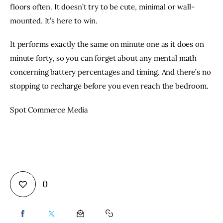
floors often. It doesn’t try to be cute, minimal or wall-
mounted. It’s here to win.
It performs exactly the same on minute one as it does on
minute forty, so you can forget about any mental math
concerning battery percentages and timing. And there’s no
stopping to recharge before you even reach the bedroom.
Spot Commerce Media
0
SHARE
SHARE
SHARE
COPY