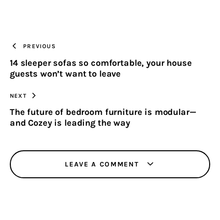
ON
ON
BY
URL
FACEBOOK
X
EMAIL
TO
PREVIOUS
14 sleeper sofas so comfortable, your house
CLIPBOARD
guests won’t want to leave
NEXT
The future of bedroom furniture is modular—
and Cozey is leading the way
LEAVE A COMMENT