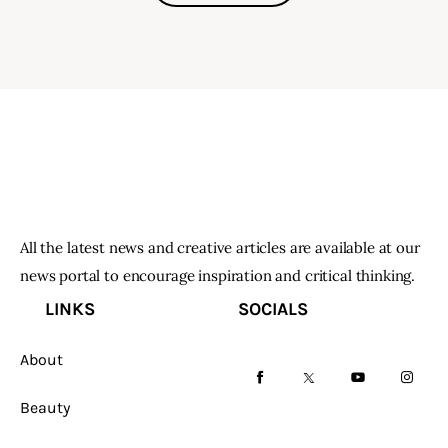
All the latest news and creative articles are available at our
news portal to encourage inspiration and critical thinking.
LINKS
SOCIALS
About
facebook-
twitter-
youtube-
instag
Beauty
1
x
1