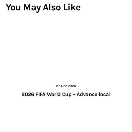
You May Also Like
27 APR 2026
2026 FIFA World Cup – Advance local