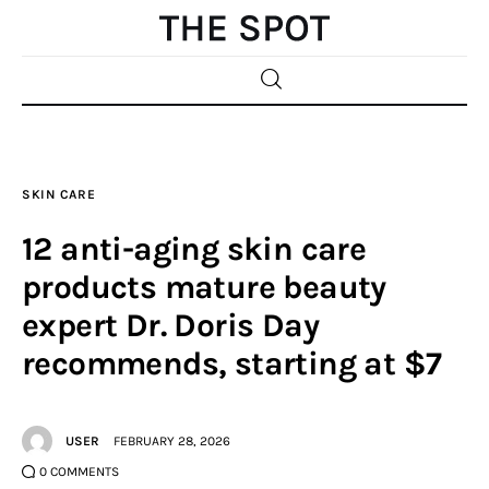
Home
SKIN CARE
Beauty
12 anti-aging skin care
Fashion
products mature beauty
expert Dr. Doris Day
Sports
recommends, starting at $7
Gifts
Shopping
USER
FEBRUARY 28, 2026
0
COMMENTS
Skin Care