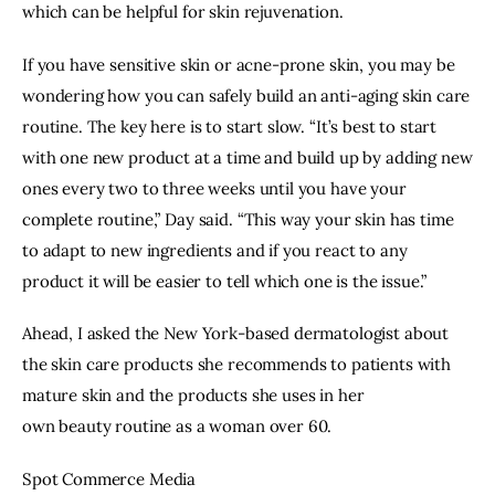
which can be helpful for skin rejuvenation.
If you have sensitive skin or
acne-prone
skin, you may be
wondering how you can safely build an anti-aging skin care
routine. The key here is to start slow. “It’s best to start
with one new product at a time and build up by adding new
ones every two to three weeks until you have your
complete routine,” Day said. “This way your skin has time
to adapt to new ingredients and if you react to any
product it will be easier to tell which one is the issue.”
Ahead, I asked the New York-based dermatologist about
the
skin care
products she recommends to patients with
mature skin and the products she uses in her
own
beauty
routine as a woman over 60.
Spot Commerce Media