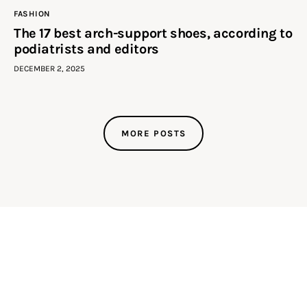
FASHION
The 17 best arch-support shoes, according to
podiatrists and editors
DECEMBER 2, 2025
MORE POSTS