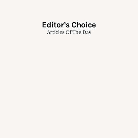
Editor’s Choice
Articles Of The Day