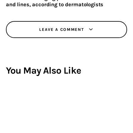
and lines, according to dermatologists
LEAVE A COMMENT
You May Also Like