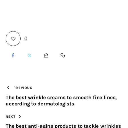
0
SHARE
SHARE
SHARE
COPY
ON
ON
BY
URL
FACEBOOK
X
EMAIL
TO
PREVIOUS
The best wrinkle creams to smooth fine lines,
CLIPBOARD
according to dermatologists
NEXT
The best anti-aging products to tackle wrinkles