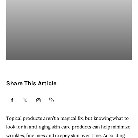
Share This Article
SHARE
SHARE
SHARE
COPY
ON
ON
BY
URL
Topical products aren’t a magical fix, but knowing what to
FACEBOOK
X
EMAIL
TO
look for in
anti-aging skin care products
can help minimize
wrinkles, fine lines and
crepey skin
over time. According
CLIPBOARD