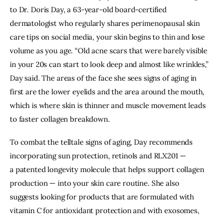
to
Dr. Doris Day
, a 63-year-old board-certified
dermatologist who regularly shares
perimenopausal skin
care tips
on social media, your skin begins to thin and lose
volume as you age. “Old acne scars that were barely visible
in your 20s can start to look deep and almost like wrinkles,”
Day said. The areas of the face she sees signs of aging in
first are the lower eyelids and the area around the mouth,
which is where skin is thinner and muscle movement leads
to faster
collagen breakdown
.
To combat the telltale signs of aging, Day recommends
incorporating
sun protection
, retinols and RLX201 —
a
patented longevity molecule
that helps support collagen
production — into your skin care routine. She also
suggests looking for products that are formulated with
vitamin C for antioxidant protection and with exosomes,