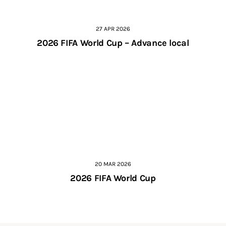
27 APR 2026
2026 FIFA World Cup – Advance local
20 MAR 2026
2026 FIFA World Cup