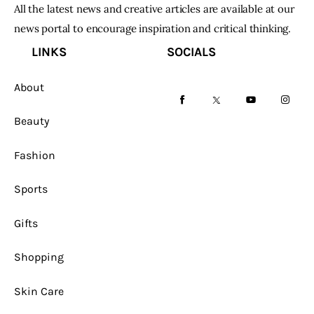
All the latest news and creative articles are available at our
news portal to encourage inspiration and critical thinking.
LINKS
SOCIALS
About
facebook-
twitter-
youtube-
instag
Beauty
1
x
1
Fashion
Sports
Gifts
Shopping
Skin Care