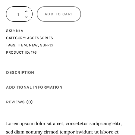
Dancing
ADD TO CART
NFT
quantity
SKU:
N/A
CATEGORY:
ACCESSORIES
TAGS:
ITEM
,
NEW
,
SUPPLY
PRODUCT ID:
176
DESCRIPTION
ADDITIONAL INFORMATION
REVIEWS (0)
Lorem ipsum dolor sit amet, consetetur sadipscing elitr,
sed diam nonumy eirmod tempor invidunt ut labore et