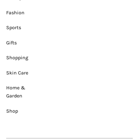
1
x
1
Fashion
Sports
Gifts
Shopping
Skin Care
Home &
Garden
Shop