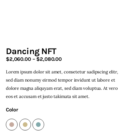
Home & Garden
Shop
Dancing NFT
$
2,060
.
00
–
$
2,080
.
00
Price
range:
Lorem ipsum dolor sit amet, consetetur sadipscing elitr,
$2,060
.
facebook-
twitter-
youtube-
instagramm
1
x
1
0
sed diam nonumy eirmod tempor invidunt ut labore et
0
dolore magna aliquyam erat, sed diam voluptua. At vero
through
eos et accusam et justo takimata sit amet.
$2,080
.
0
Color
0