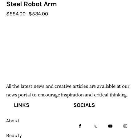
Steel Robot Arm
$
554
.
00
Original
$
534
.
00
Current
price
price
was:
is:
$554
.
$534
.
0
0
0
0
.
.
All the latest news and creative articles are available at our
news portal to encourage inspiration and critical thinking.
LINKS
SOCIALS
About
facebook-
twitter-
youtube-
instag
Beauty