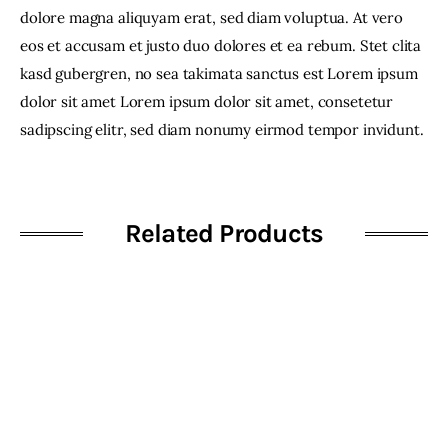
dolore magna aliquyam erat, sed diam voluptua. At vero
eos et accusam et justo duo dolores et ea rebum. Stet clita
kasd gubergren, no sea takimata sanctus est Lorem ipsum
dolor sit amet Lorem ipsum dolor sit amet, consetetur
sadipscing elitr, sed diam nonumy eirmod tempor invidunt.
Related Products