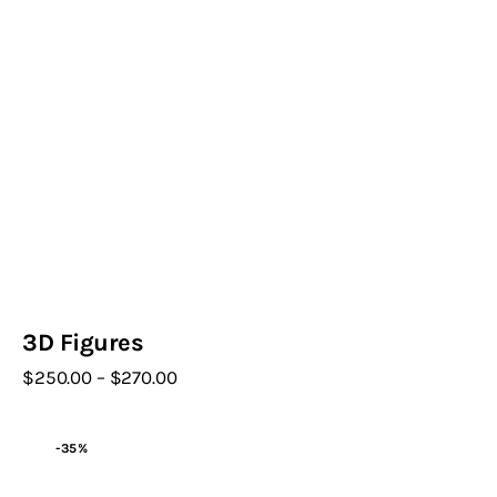
3D Figures
$
250
.
00
–
$
270
.
00
Price
range:
This
$250
.
product
0
-35%
0
has
through
$270
.
multiple